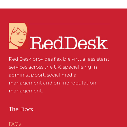
Red Desk provides flexible virtual assistant
services across the UK, specialising in
admin support, social media
management and online reputation
management.
The Docs
FAQs