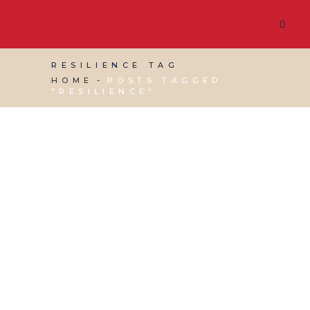
RESILIENCE TAG
HOME
POSTS TAGGED
"RESILIENCE"
12 JULY, 2017
IN
VIRTUAL ASSISTANT SERVICES
,
WEBSITE & DIGITAL MARKETING
/
0 COMMENTS
How Resilient is your
Website?