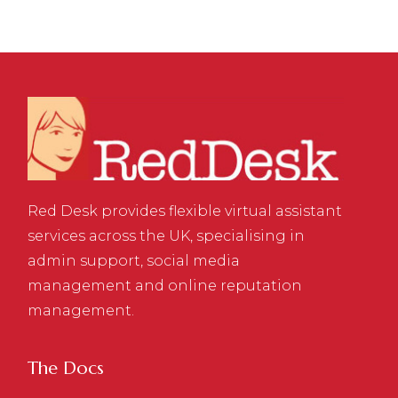
Red Desk provides flexible virtual assistant
services across the UK, specialising in
admin support, social media
management and online reputation
management.
The Docs