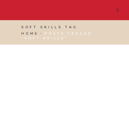
SOFT SKILLS TAG
HOME
POSTS TAGGED
"SOFT SKILLS"
28 OCTOBER, 2022
IN
BUSINESS SUPPORT
,
PRODUCTIVITY
,
VIRTUAL ASSISTANT SERVICES
/
0
COMMENTS
Soft Skills to be a
Successful Virtual
Assistant