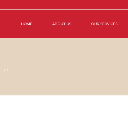
HOME
ABOUT US
OUR SERVICES
EYS"