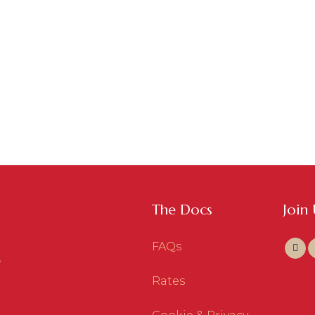
The Docs
Join
FAQs
Rates