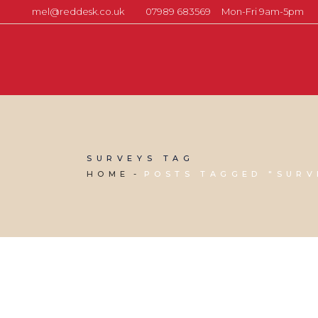
mel@reddesk.co.uk
07989 683569
Mon-Fri 9am-5pm
SURVEYS TAG
HOME
POSTS TAGGED "SURV
17 FEBRUARY, 2023
IN
MARKETING & BUSINESS GROWTH
,