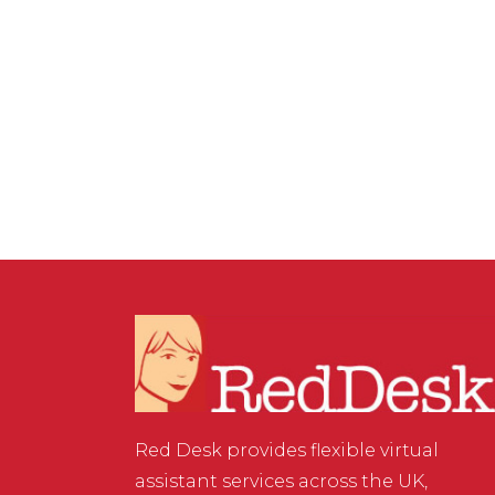
VIRTUAL ASSISTANT SERVICES
,
WEBSITE & DIGITAL
MARKETING
/
0 COMMENTS
Three Ways to Collect
Data
Red Desk provides flexible virtual
assistant services across the UK,