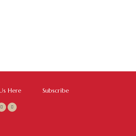
 Us Here
Subscribe