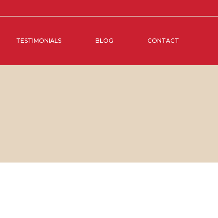
TESTIMONIALS
BLOG
CONTACT