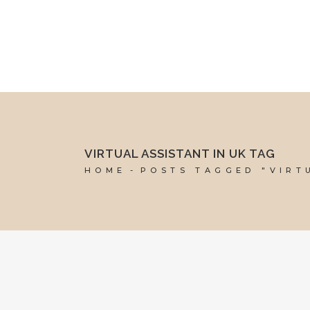
mel@reddesk.co.uk
07989 683569
Mon-Fri 9am-5pm
VIRTUAL ASSISTANT IN UK TAG
HOME
POSTS TAGGED "VIRT