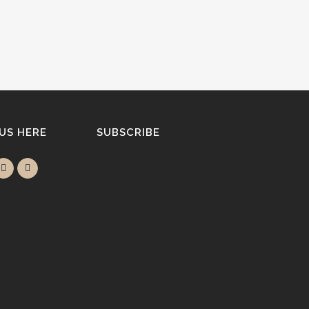
 US HERE
SUBSCRIBE