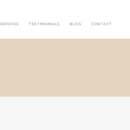
SERVICES
TESTIMONIALS
BLOG
CONTACT