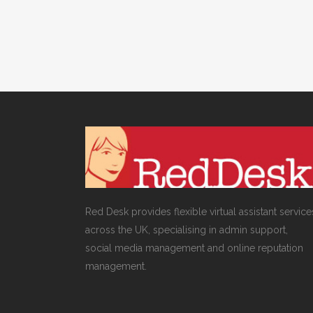
Red Desk provides flexible virtual assistant service
across the UK, specialising in admin support,
social media management and online reputation
management.