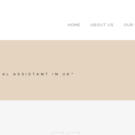
HOME
ABOUT US
OUR 
UAL ASSISTANT IN UK"