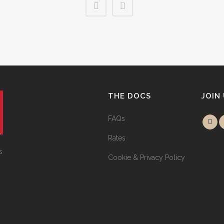
THE DOCS
JOIN
FAQs
Rates
s
Cookie & Privacy Policy