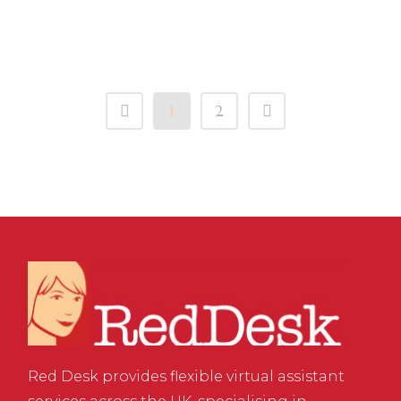
Clockwork
1
2
Red Desk provides flexible virtual assistant