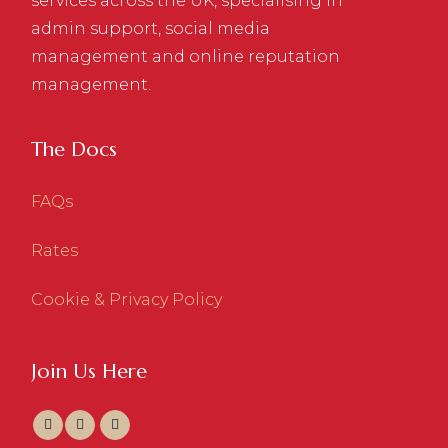
services across the UK, specialising in
admin support, social media
management and online reputation
management.
The Docs
FAQs
Rates
Cookie & Privacy Policy
Join Us Here