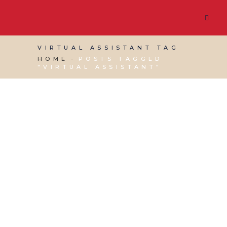
VIRTUAL ASSISTANT TAG
HOME
POSTS TAGGED
"VIRTUAL ASSISTANT"
24 JULY, 2026
IN
RED DESK NEWS
/
0 COMMENTS
Red Desk Ranked
Among the Top 35 UK
Virtual Assistant Blogs
by Feedspot