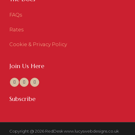
FAQs
Rates
Cookie & Privacy Policy
Join Us Here
Subscribe
Copyright @ 2026 RedDesk
www.lucyswebdesigns.co.uk