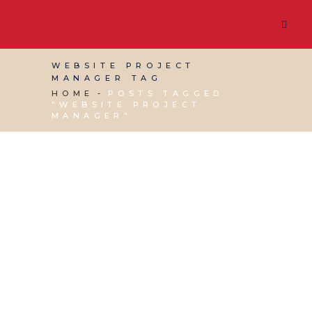
WEBSITE PROJECT
MANAGER TAG
HOME
POSTS TAGGED
"WEBSITE PROJECT
MANAGER"
02 DECEMBER, 2020
IN
SEO & AI SEARCH
,
SOCIAL
MEDIA MANAGEMENT
,
VIRTUAL ASSISTANT
SERVICES
,
WEBSITE & DIGITAL MARKETING
/
0
COMMENTS
Building a Website –
Do’s & Don’ts