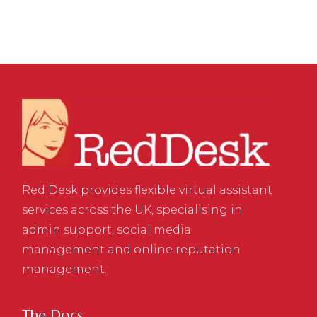
Red Desk provides flexible virtual assistant
services across the UK, specialising in
admin support, social media
management and online reputation
management.
The Docs