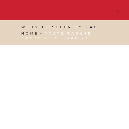
WEBSITE SECURITY TAG
HOME
POSTS TAGGED
"WEBSITE SECURITY"
12 JULY, 2017
IN
VIRTUAL ASSISTANT SERVICES
,
WEBSITE & DIGITAL MARKETING
/
0 COMMENTS
How Resilient is your
Website?