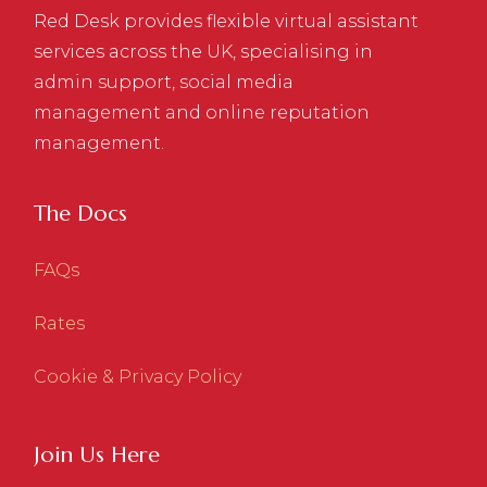
Red Desk provides flexible virtual assistant
services across the UK, specialising in
admin support, social media
management and online reputation
management.
The Docs
FAQs
Rates
Cookie & Privacy Policy
Join Us Here