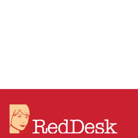
09 SEPTEMBER, 2016
IN
BUSINESS SUPPORT
,
VIRTUAL ASSISTANT SERVICES
,
WEBSITE &
DIGITAL MARKETING
/
0 COMMENTS
How To Fix Your
Hacked Website