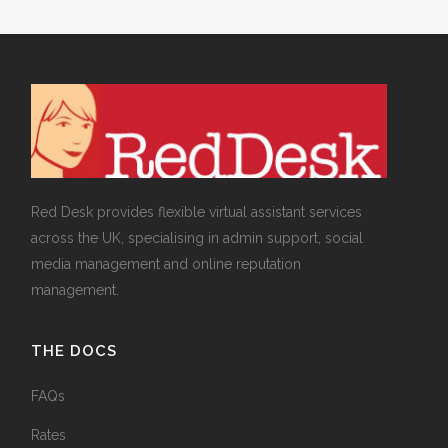
Red Desk provides flexible virtual assistant services
across the UK, specialising in admin support, social
media management and online reputation
management.
THE DOCS
FAQs
Rates