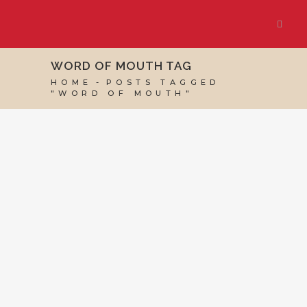
WORD OF MOUTH TAG
HOME
POSTS TAGGED
"WORD OF MOUTH"
07 JUNE, 2024
IN
BUSINESS SUPPORT
,
VIRTUAL
ASSISTANT SERVICES
/
0 COMMENTS
How Virtual
Assistants Win
Clients