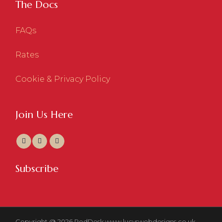
The Docs
FAQs
Rates
Cookie & Privacy Policy
Join Us Here
Subscribe
Copyright @ 2026 RedDesk
www.lucyswebdesigns.co.uk