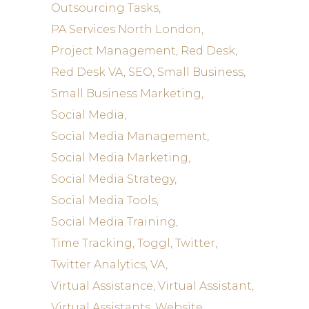
Outsourcing Tasks
PA Services North London
Project Management
Red Desk
Red Desk VA
SEO
Small Business
Small Business Marketing
Social Media
Social Media Management
Social Media Marketing
Social Media Strategy
Social Media Tools
Social Media Training
Time Tracking
Toggl
Twitter
Twitter Analytics
VA
Virtual Assistance
Virtual Assistant
Virtual Assistants
Website