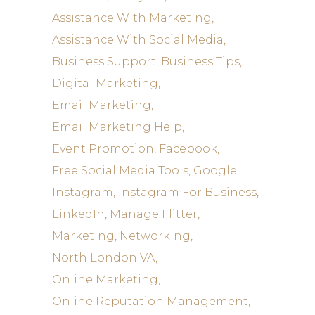
Assistance With Marketing
Assistance With Social Media
Business Support
Business Tips
Digital Marketing
Email Marketing
Email Marketing Help
Event Promotion
Facebook
Free Social Media Tools
Google
Instagram
Instagram For Business
LinkedIn
Manage Flitter
Marketing
Networking
North London VA
Online Marketing
Online Reputation Management