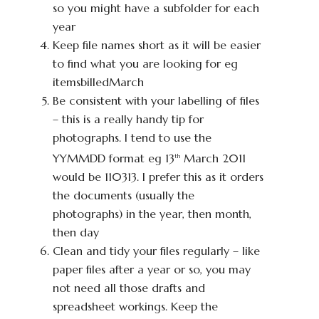
so you might have a subfolder for each
year
Keep file names short as it will be easier
to find what you are looking for eg
itemsbilledMarch
Be consistent with your labelling of files
– this is a really handy tip for
photographs. I tend to use the
YYMMDD format eg 13
March 2011
th
would be 110313. I prefer this as it orders
the documents (usually the
photographs) in the year, then month,
then day
Clean and tidy your files regularly – like
paper files after a year or so, you may
not need all those drafts and
spreadsheet workings. Keep the