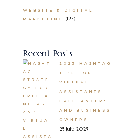
WEBSITE & DIGITAL
(127)
MARKETING
Recent Posts
2025 HASHTAG
TIPS FOR
VIRTUAL
ASSISTANTS,
FREELANCERS
AND BUSINESS
OWNERS
25 July, 2025