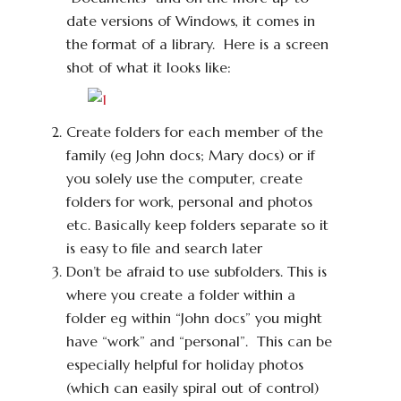
date versions of Windows, it comes in
the format of a library. Here is a screen
shot of what it looks like:
Create folders for each member of the
family (eg John docs; Mary docs) or if
you solely use the computer, create
folders for work, personal and photos
etc. Basically keep folders separate so it
is easy to file and search later
Don’t be afraid to use subfolders. This is
where you create a folder within a
folder eg within “John docs” you might
have “work” and “personal”. This can be
especially helpful for holiday photos
(which can easily spiral out of control)