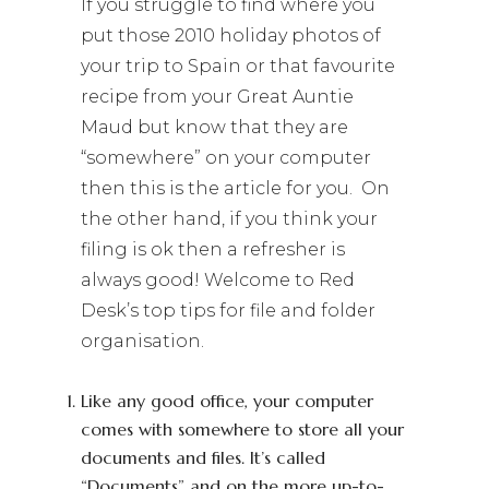
If you struggle to find where you
put those 2010 holiday photos of
your trip to Spain or that favourite
recipe from your Great Auntie
Maud but know that they are
“somewhere” on your computer
then this is the article for you. On
the other hand, if you think your
filing is ok then a refresher is
always good! Welcome to Red
Desk’s top tips for file and folder
organisation.
Like any good office, your computer
comes with somewhere to store all your
documents and files. It’s called
“Documents” and on the more up-to-