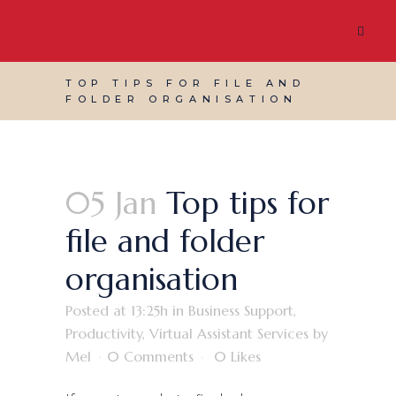
TOP TIPS FOR FILE AND
FOLDER ORGANISATION
05 Jan
Top tips for
file and folder
organisation
Posted at 13:25h
in
Business Support
,
Productivity
,
Virtual Assistant Services
by
Mel
0 Comments
0
Likes