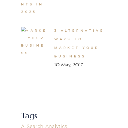
3 ALTERNATIVE
WAYS TO
MARKET YOUR
BUSINESS
10 May, 2017
Tags
AI Search
Analytics