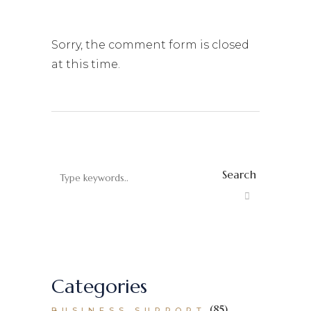
Sorry, the comment form is closed
at this time.
Search
Categories
(85)
BUSINESS SUPPORT