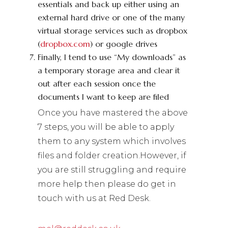
essentials and back up either using an
external hard drive or one of the many
virtual storage services such as dropbox
(
dropbox.com
) or google drives
Finally, I tend to use “My downloads” as
a temporary storage area and clear it
out after each session once the
documents I want to keep are filed
Once you have mastered the above
7 steps, you will be able to apply
them to any system which involves
files and folder creation.However, if
you are still struggling and require
more help then please do get in
touch with us at Red Desk.