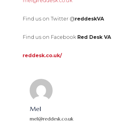
mel@reddesk.co.uk
Find us on Twitter @
reddeskVA
Find us on Facebook
Red Desk VA
reddesk.co.uk/
Mel
mel@reddesk.co.uk