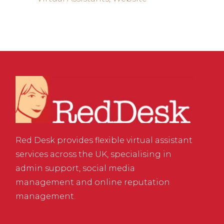
Red Desk provides flexible virtual assistant
services across the UK, specialising in
admin support, social media
management and online reputation
management.