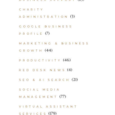
CHARITY
(3)
ADMINISTRATION
GOOGLE BUSINESS
(7)
PROFILE
MARKETING & BUSINESS
(44)
GROWTH
(46)
PRODUCTIVITY
(4)
RED DESK NEWS
(21)
SEO & AI SEARCH
SOCIAL MEDIA
(77)
MANAGEMENT
VIRTUAL ASSISTANT
(179)
SERVICES