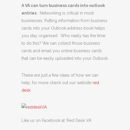
A VA can turn business cards into outlook
entries
. Networking is critical in most
businesses. Putting information from business
cards into your Outlook address book helps
you stay organised . Who really has the time
to do this? We can collect those business
cards and email you online business cards
that can be easily uploaded into your Outlook.
These are just a few ideas of how we can
help, for more check out our website
red
desk
Like us on Facebook at ‘Red Desk VA’