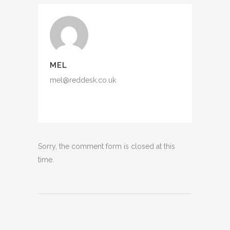
MEL
mel@reddesk.co.uk
Sorry, the comment form is closed at this
time.