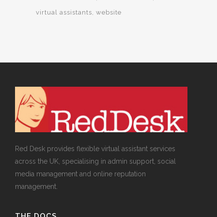
virtual assistants
website
Red Desk provides flexible virtual assistant services
across the UK, specialising in admin support, social
media management and online reputation
management.
THE DOCS