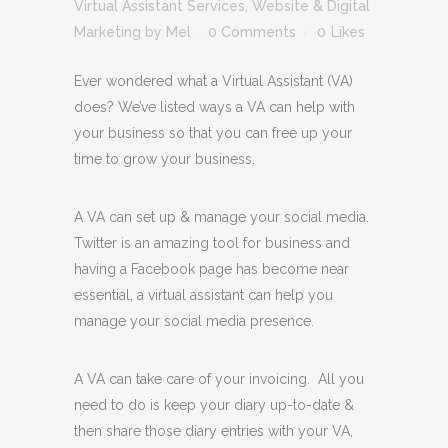
Virtual Assistant Services
,
Website & Digital
Marketing
by
Mel
0 Comments
0
Likes
Ever wondered what a Virtual Assistant (VA)
does? We’ve listed ways a VA can help with
your business so that you can free up your
time to grow your business.
A VA can set up & manage your social media.
Twitter is an amazing tool for business and
having a Facebook page has become near
essential, a virtual assistant can help you
manage your social media presence.
A VA can take care of your invoicing. All you
need to do is keep your diary up-to-date &
then share those diary entries with your VA,