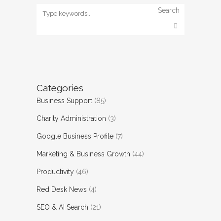
Search
Categories
Business Support
(85)
Charity Administration
(3)
Google Business Profile
(7)
Marketing & Business Growth
(44)
Productivity
(46)
Red Desk News
(4)
SEO & AI Search
(21)