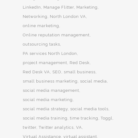
LinkedIn
Manage Flitter
Marketing
Networking
North London VA
online marketing
Online reputation management
outsourcing tasks
PA services North London
project management
Red Desk
Red Desk VA
SEO
small business
small business marketing
social media
social media management
social media marketing
social media strategy
social media tools
social media training
time tracking
Toggl
twitter
Twitter analytics
VA
Virtual Assistance
virtual assistant