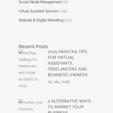
Social Media Management
(77)
Virtual Assistant Services
(179)
Website & Digital Marketing
(127)
Recent Posts
2025 HASHTAG TIPS
FOR VIRTUAL
ASSISTANTS,
FREELANCERS AND
BUSINESS OWNERS
25 July, 2025
3 ALTERNATIVE WAYS
TO MARKET YOUR
BUSINESS