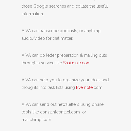
those Google searches and collate the useful
information.
A VA can transcribe podcasts, or anything
audio/video for that matter.
A VA can do letter preparation & mailing outs
through a service like
Snailmailr.com
A VA can help you to organize your ideas and
thoughts into task lists using
Evernote
.com
A VA can send out newsletters using online
tools like constantcontact.com or
mailchimp.com