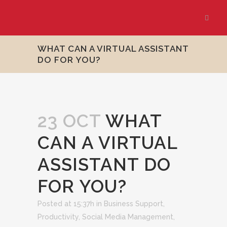
WHAT CAN A VIRTUAL ASSISTANT
DO FOR YOU?
23 OCT
WHAT
CAN A VIRTUAL
ASSISTANT DO
FOR YOU?
Posted at 15:37h
in
Business Support
,
Productivity
,
Social Media Management
,