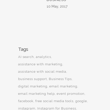
10 May, 2017
Tags
AI search
analytics
assistance with marketing
assistance with social media
business support
Business Tips
digital marketing
email marketing
email marketing help
event promotion
facebook
free social media tools
google
instagram
Instagram for Business