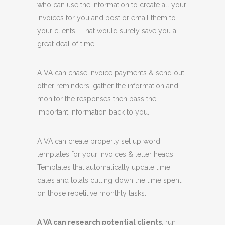
who can use the information to create all your
invoices for you and post or email them to
your clients. That would surely save you a
great deal of time.
A VA can chase invoice payments & send out
other reminders, gather the information and
monitor the responses then pass the
important information back to you.
A VA can create properly set up word
templates for your invoices & letter heads.
Templates that automatically update time,
dates and totals cutting down the time spent
on those repetitive monthly tasks.
A VA can research potential clients
, run