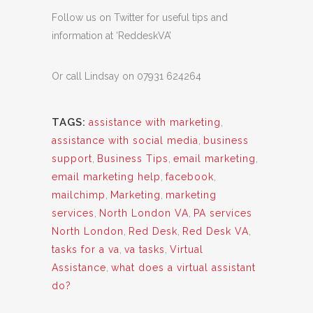
Follow us on Twitter for useful tips and
information at ‘ReddeskVA’
Or call Lindsay on 07931 624264
TAGS:
assistance with marketing
,
assistance with social media
,
business
support
,
Business Tips
,
email marketing
,
email marketing help
,
facebook
,
mailchimp
,
Marketing
,
marketing
services
,
North London VA
,
PA services
North London
,
Red Desk
,
Red Desk VA
,
tasks for a va
,
va tasks
,
Virtual
Assistance
,
what does a virtual assistant
do?