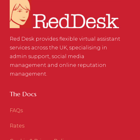
Red Desk provides flexible virtual assistant
services across the UK, specialising in
admin support, social media
management and online reputation
management.
The Docs
FAQs
Rates