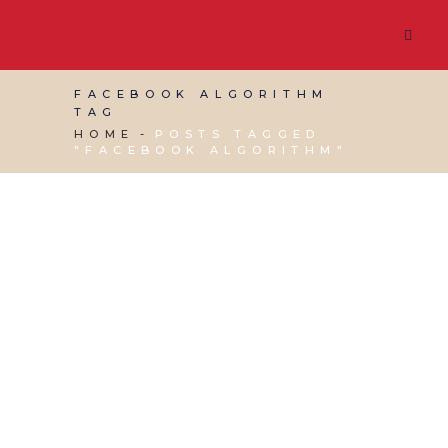
FACEBOOK ALGORITHM
TAG
HOME
POSTS TAGGED
"FACEBOOK ALGORITHM"
19 JULY, 2019
IN
SEO & AI SEARCH
,
VIRTUAL
ASSISTANT SERVICES
,
WEBSITE & DIGITAL
MARKETING
/
0 COMMENTS
Should Membership
be Charged for
Facebook Groups?