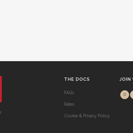
THE DOCS
JOIN
FAQs
Rates
s
Cookie & Privacy Policy