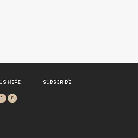
 US HERE
SUBSCRIBE