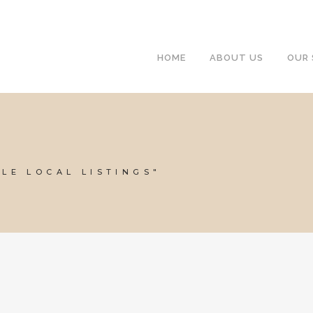
HOME
ABOUT US
OUR 
LE LOCAL LISTINGS"