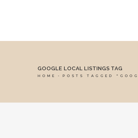
mel@reddesk.co.uk
07989 683569
Mon-Fri 9am-5pm
GOOGLE LOCAL LISTINGS TAG
HOME
POSTS TAGGED "GOOG
15 JUNE, 2018
IN
VIRTUAL ASSISTANT SERVICES
,
WEBSITE