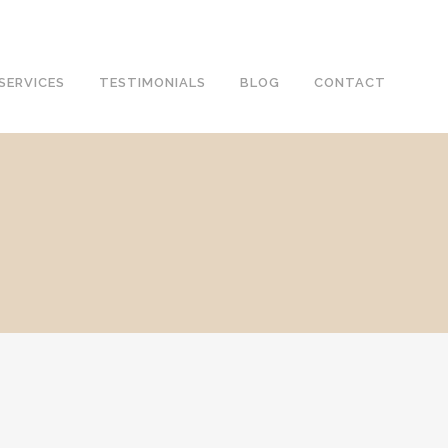
SERVICES
TESTIMONIALS
BLOG
CONTACT