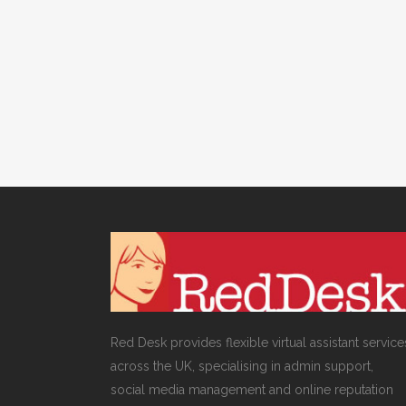
& DIGITAL MARKETING
/
0 COMMENTS
Social Media for
Schools
Red Desk provides flexible virtual assistant service
across the UK, specialising in admin support,
social media management and online reputation