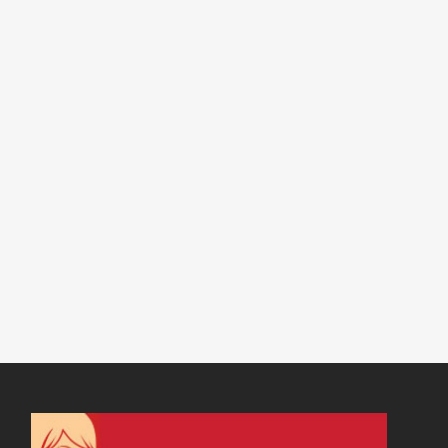
19 APRIL, 2017
IN
VIRTUAL ASSISTANT SERVICES
,
WEBSITE & DIGITAL MARKETING
/
0 COMMENTS
How to Network:
Networking Groups
and Beyond