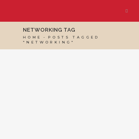
NETWORKING TAG
HOME
POSTS TAGGED
"NETWORKING"
07 JUNE, 2024
IN
BUSINESS SUPPORT
,
VIRTUAL
ASSISTANT SERVICES
/
0 COMMENTS
How Virtual
Assistants Win
Clients