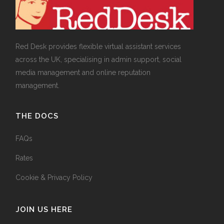
Red Desk provides flexible virtual assistant services
across the UK, specialising in admin support, social
media management and online reputation
management.
THE DOCS
FAQs
Rates
Cookie & Privacy Policy
JOIN US HERE