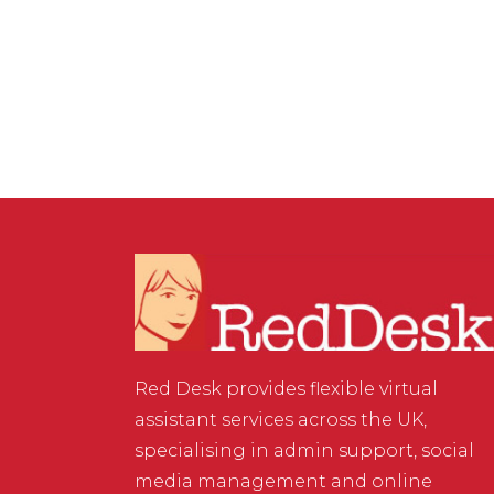
& DIGITAL MARKETING
/
0 COMMENTS
Learning on the job
Red Desk provides flexible virtual
assistant services across the UK,
specialising in admin support, social
media management and online