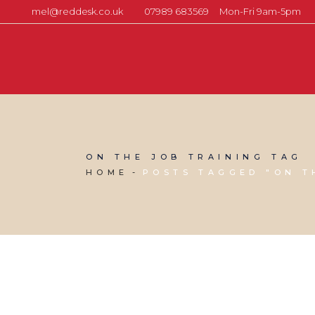
mel@reddesk.co.uk
07989 683569
Mon-Fri 9am-5pm
ON THE JOB TRAINING TAG
HOME
POSTS TAGGED "ON T
18 APRIL, 2013
IN
BUSINESS SUPPORT
,
MARKETING &
BUSINESS GROWTH
,
VIRTUAL ASSISTANT SERVICES
,
WEBSITE