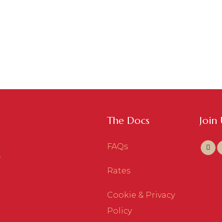
The Docs
Join
FAQs
Rates
Cookie & Privacy
Policy