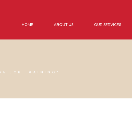
HOME
ABOUT US
OUR SERVICES
HE JOB TRAINING"