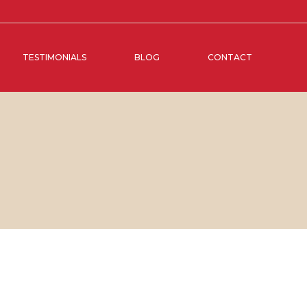
TESTIMONIALS
BLOG
CONTACT