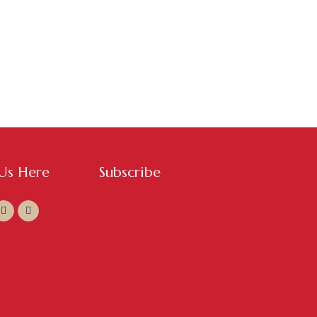
 Us Here
Subscribe