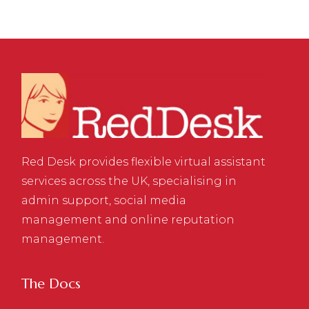
Red Desk provides flexible virtual assistant
services across the UK, specialising in
admin support, social media
management and online reputation
management.
The Docs