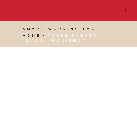
SMART WORKING TAG
HOME
POSTS TAGGED
"SMART WORKING"
28 JUNE, 2014
IN
BUSINESS SUPPORT
,
PRODUCTIVITY
,
SOCIAL MEDIA MANAGEMENT
,
VIRTUAL ASSISTANT SERVICES
,
WEBSITE &
DIGITAL MARKETING
/
0 COMMENTS
Don’t Work Harder,
Work Smarter