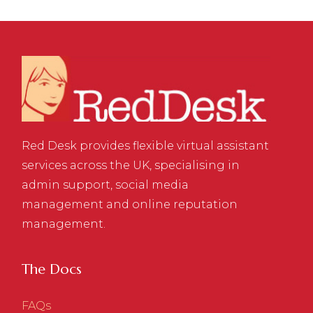
Red Desk provides flexible virtual assistant
services across the UK, specialising in
admin support, social media
management and online reputation
management.
The Docs
FAQs