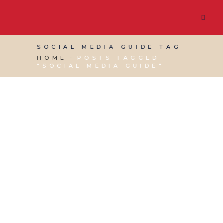
SOCIAL MEDIA GUIDE TAG
HOME
POSTS TAGGED
"SOCIAL MEDIA GUIDE"
06 AUGUST, 2015
IN
SOCIAL MEDIA
MANAGEMENT
,
VIRTUAL ASSISTANT SERVICES
,
WEBSITE & DIGITAL MARKETING
/
0 COMMENTS
Red Desk’s Social
Media Setup Guide