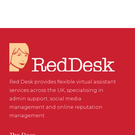
Red Desk provides flexible virtual assistant
services across the UK, specialising in
admin support, social media
management and online reputation
management.