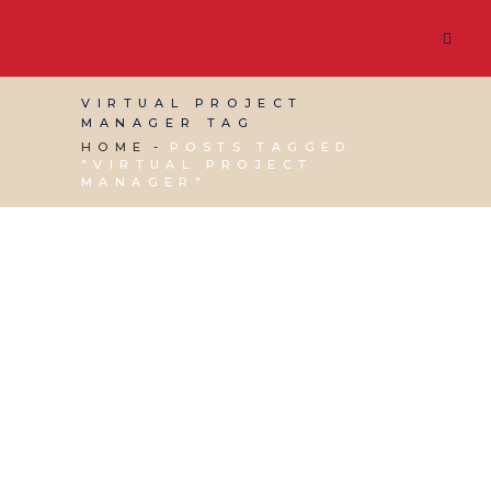
VIRTUAL PROJECT
MANAGER TAG
HOME
POSTS TAGGED
"VIRTUAL PROJECT
MANAGER"
27 APRIL, 2015
IN
BUSINESS SUPPORT
,
PRODUCTIVITY
,
VIRTUAL ASSISTANT SERVICES
/
0
COMMENTS
How a VA can help
you with Project
Management