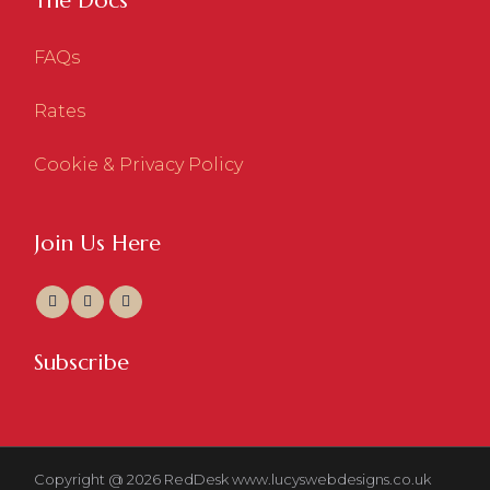
The Docs
FAQs
Rates
Cookie & Privacy Policy
Join Us Here
Subscribe
Copyright @ 2026 RedDesk
www.lucyswebdesigns.co.uk