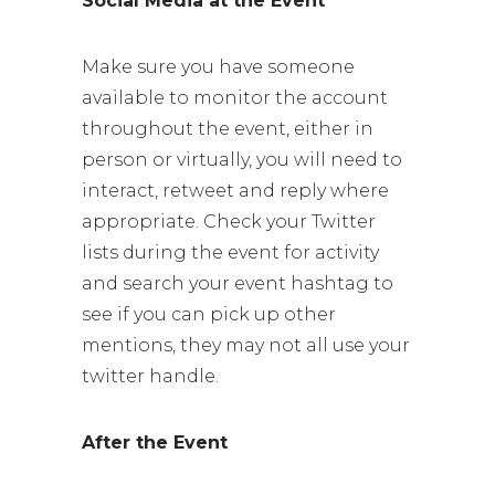
Social Media at the Event
Make sure you have someone
available to monitor the account
throughout the event, either in
person or virtually, you will need to
interact, retweet and reply where
appropriate. Check your Twitter
lists during the event for activity
and search your event hashtag to
see if you can pick up other
mentions, they may not all use your
twitter handle.
After the Event