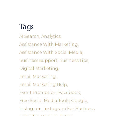
Tags
AI Search
Analytics
Assistance With Marketing
Assistance With Social Media
Business Support
Business Tips
Digital Marketing
Email Marketing
Email Marketing Help
Event Promotion
Facebook
Free Social Media Tools
Google
Instagram
Instagram For Business