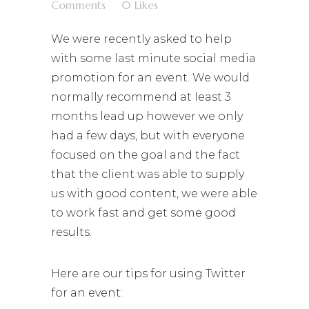
Comments
0
Likes
We were recently asked to help
with some last minute social media
promotion for an event. We would
normally recommend at least 3
months lead up however we only
had a few days, but with everyone
focused on the goal and the fact
that the client was able to supply
us with good content, we were able
to work fast and get some good
results.
Here are our tips for using Twitter
for an event: