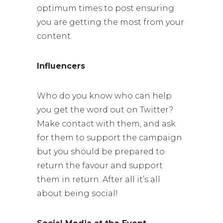
optimum times to post ensuring
you are getting the most from your
content.
Influencers
Who do you know who can help
you get the word out on Twitter?
Make contact with them, and ask
for them to support the campaign
but you should be prepared to
return the favour and support
them in return. After all it’s all
about being social!