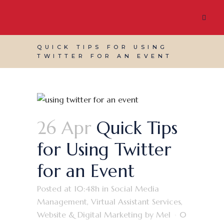
QUICK TIPS FOR USING
TWITTER FOR AN EVENT
26 Apr
Quick Tips
for Using Twitter
for an Event
Posted at 10:48h
in
Social Media
Management
,
Virtual Assistant Services
,
Website & Digital Marketing
by
Mel
0