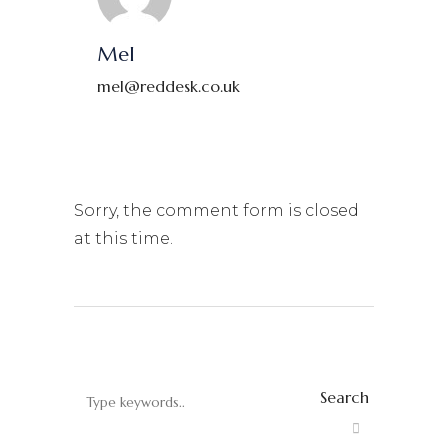
Mel
mel@reddesk.co.uk
Sorry, the comment form is closed
at this time.
Search