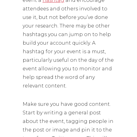
event a
hashtag
and encourage
attendees and others involved to
use it, but not before you’ve done
your research. There may be other
hashtags you can jump on to help
build your account quickly. A
hashtag for your event is a must,
particularly useful on the day of the
event allowing you to monitor and
help spread the word of any
relevant content.
Make sure you have good content.
Start by writing a general post
about the event, tagging people in
the post or image and pin it to the