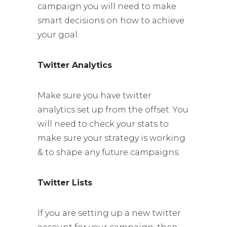
campaign you will need to make
smart decisions on how to achieve
your goal.
Twitter Analytics
Make sure you have twitter
analytics set up from the offset. You
will need to check your stats to
make sure your strategy is working
& to shape any future campaigns.
Twitter Lists
If you are setting up a new twitter