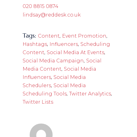
020 8815 0874
lindsay@reddesk.co.uk
Tags:
,
,
Content
Event Promotion
,
,
Hashtags
Influencers
Scheduling
,
,
Content
Social Media At Events
,
Social Media Campaign
Social
,
Media Content
Social Media
,
Influencers
Social Media
,
Schedulers
Social Media
,
,
Scheduling Tools
Twitter Analytics
Twitter Lists