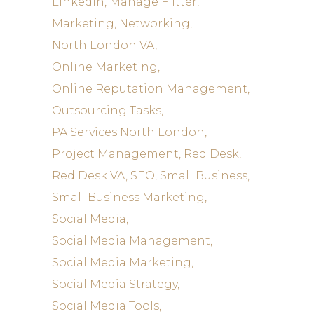
LinkedIn
Manage Flitter
Marketing
Networking
North London VA
Online Marketing
Online Reputation Management
Outsourcing Tasks
PA Services North London
Project Management
Red Desk
Red Desk VA
SEO
Small Business
Small Business Marketing
Social Media
Social Media Management
Social Media Marketing
Social Media Strategy
Social Media Tools