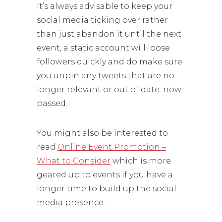
It’s always advisable to keep your
social media ticking over rather
than just abandon it until the next
event, a static account will loose
followers quickly and do make sure
you unpin any tweets that are no
longer relevant or out of date. now
passed.
You might also be interested to
read
Online Event Promotion –
What to Consider
which is more
geared up to events if you have a
longer time to build up the social
media presence.