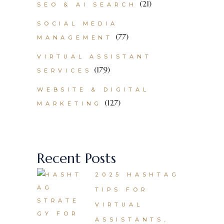
(21)
SEO & AI SEARCH
SOCIAL MEDIA
(77)
MANAGEMENT
VIRTUAL ASSISTANT
(179)
SERVICES
WEBSITE & DIGITAL
(127)
MARKETING
Recent Posts
2025 HASHTAG
TIPS FOR
VIRTUAL
ASSISTANTS,