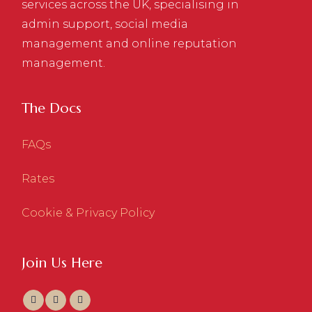
services across the UK, specialising in
admin support, social media
management and online reputation
management.
The Docs
FAQs
Rates
Cookie & Privacy Policy
Join Us Here