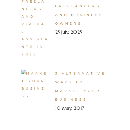
FREELANCERS
AND BUSINESS
OWNERS
25 July, 2025
3 ALTERNATIVE
WAYS TO
MARKET YOUR
BUSINESS
10 May, 2017