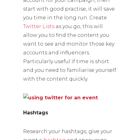
account for your campaign, then
start with good practise, it will save
you time in the long run. Create
Twitter Lists
as you go, this will
allow you to find the content you
want to see and monitor those key
accounts and influencers.
Particularly useful if time is short
and you need to familiarise yourself
with the content quickly.
Hashtags
Research your hashtags, give your