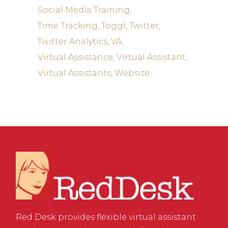
Social Media Training
Time Tracking
Toggl
Twitter
Twitter Analytics
VA
Virtual Assistance
Virtual Assistant
Virtual Assistants
Website
Red Desk provides flexible virtual assistant