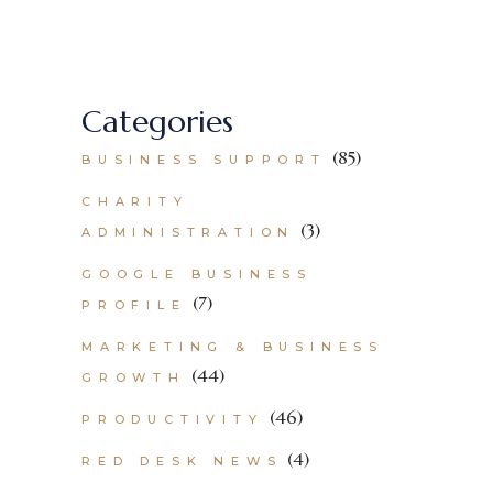
Categories
(85)
BUSINESS SUPPORT
CHARITY
(3)
ADMINISTRATION
GOOGLE BUSINESS
(7)
PROFILE
MARKETING & BUSINESS
(44)
GROWTH
(46)
PRODUCTIVITY
(4)
RED DESK NEWS