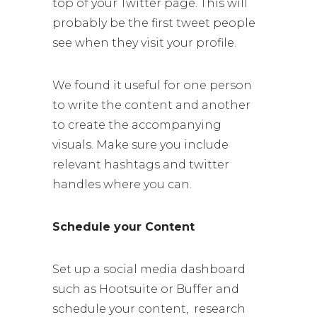
top of your Twitter page. This will
probably be the first tweet people
see when they visit your profile.
We found it useful for one person
to write the content and another
to create the accompanying
visuals. Make sure you include
relevant hashtags and twitter
handles where you can.
Schedule your Content
Set up a social media dashboard
such as Hootsuite or Buffer and
schedule your content, research