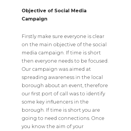
Objective of Social Media
Campaign
Firstly make sure everyone is clear
on the main objective of the social
media campaign. If time is short
then everyone needs to be focused.
Our campaign was aimed at
spreading awareness in the local
borough about an event, therefore
our first port of call was to identify
some key influencers in the
borough. If time is short you are
going to need connections. Once
you know the aim of your