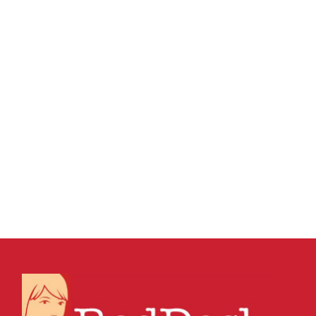
26 AUGUST, 2015
IN
MARKETING & BUSINESS
GROWTH
,
SEO & AI SEARCH
,
SOCIAL MEDIA
MANAGEMENT
,
VIRTUAL ASSISTANT SERVICES
,
WEBSITE & DIGITAL MARKETING
/
0 COMMENTS
Understanding Social
media marketing, SEO
and content
marketing