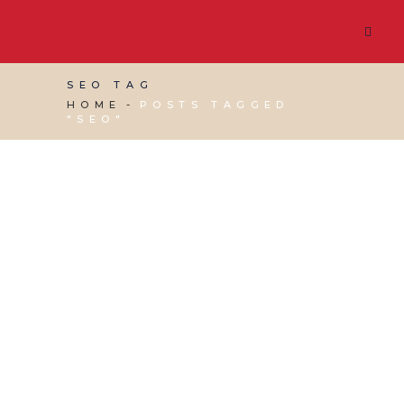
SEO TAG
HOME
POSTS TAGGED
"SEO"
13 JUNE, 2025
IN
MARKETING & BUSINESS
GROWTH
,
SEO & AI SEARCH
,
VIRTUAL ASSISTANT
SERVICES
,
WEBSITE & DIGITAL MARKETING
/
0
COMMENTS
From SEO to ShopGPT:
Preparing Your
Business for the