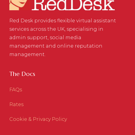
Red Desk provides flexible virtual assistant
services across the UK, specialising in
admin support, social media
management and online reputation
management.
The Docs
FAQs
Rates
Cookie & Privacy Policy