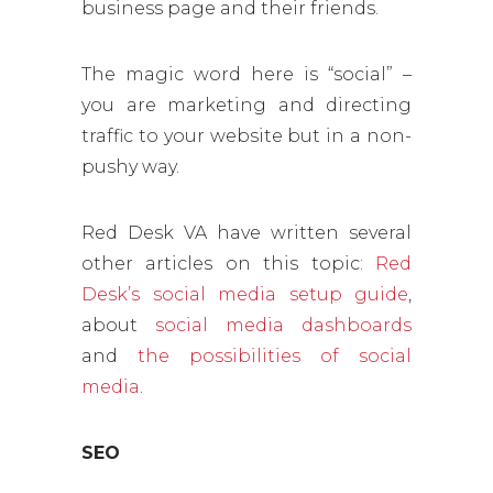
business page and their friends.
The magic word here is “social” –
you are marketing and directing
traffic to your website but in a non-
pushy way.
Red Desk VA have written several
other articles on this topic:
Red
Desk’s social media setup guide
,
about
social media dashboards
and
the possibilities of social
media
.
SEO