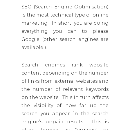
SEO (Search Engine Optimisation)
is the most technical type of online
marketing. In short, you are doing
everything you can to please
Google (other search engines are
available!).
Search engines rank website
content depending on the number
of links from external websites and
the number of relevant keywords
on the website. This in turn affects
the visibility of how far up the
search you appear in the search
engine’s unpaid results. This is
often termed as “organic” or