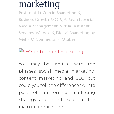
marketing
Posted at 14:04h
in
Marketing &
Business Growth
,
SEO & AI Search
,
Social
Media Management
,
Virtual Assistant
Services
,
Website & Digital Marketing
by
Mel
0 Comments
0
Likes
You may be familiar with the
phrases social media marketing,
content marketing and SEO but
could you tell the difference? All are
part of an online marketing
strategy and interlinked but the
main differences are: