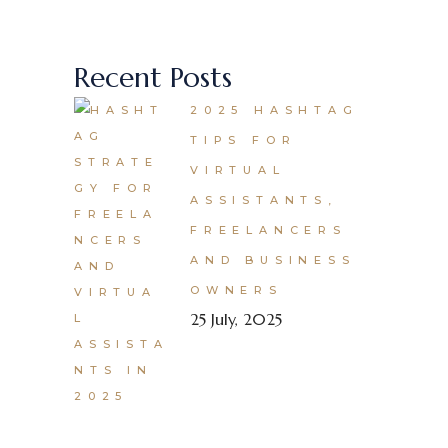
Recent Posts
2025 HASHTAG
TIPS FOR
VIRTUAL
ASSISTANTS,
FREELANCERS
AND BUSINESS
OWNERS
25 July, 2025