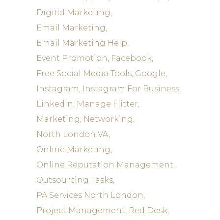
Digital Marketing
Email Marketing
Email Marketing Help
Event Promotion
Facebook
Free Social Media Tools
Google
Instagram
Instagram For Business
LinkedIn
Manage Flitter
Marketing
Networking
North London VA
Online Marketing
Online Reputation Management
Outsourcing Tasks
PA Services North London
Project Management
Red Desk