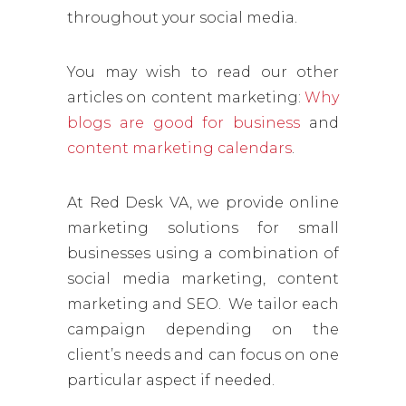
throughout your social media.
You may wish to read our other
articles on content marketing:
Why
blogs are good for business
and
content marketing calendars
.
At Red Desk VA, we provide online
marketing solutions for small
businesses using a combination of
social media marketing, content
marketing and SEO. We tailor each
campaign depending on the
client’s needs and can focus on one
particular aspect if needed.