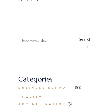
Search
Categories
(85)
BUSINESS SUPPORT
CHARITY
(3)
ADMINISTRATION