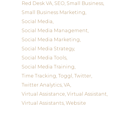
Red Desk VA
SEO
Small Business
Small Business Marketing
Social Media
Social Media Management
Social Media Marketing
Social Media Strategy
Social Media Tools
Social Media Training
Time Tracking
Toggl
Twitter
Twitter Analytics
VA
Virtual Assistance
Virtual Assistant
Virtual Assistants
Website