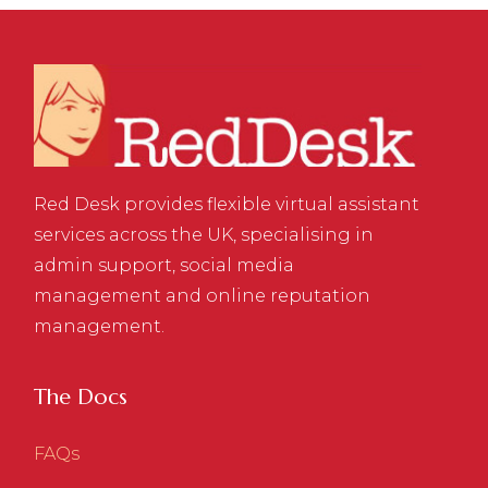
Red Desk provides flexible virtual assistant
services across the UK, specialising in
admin support, social media
management and online reputation
management.
The Docs
FAQs