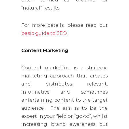
“natural” results.
For more details, please read our
basic guide to SEO
.
Content Marketing
Content marketing is a strategic
marketing approach that creates
and distributes relevant,
informative and sometimes
entertaining content to the target
audience. The aim is to be the
expert in your field or “go-to”, whilst
increasing brand awareness but