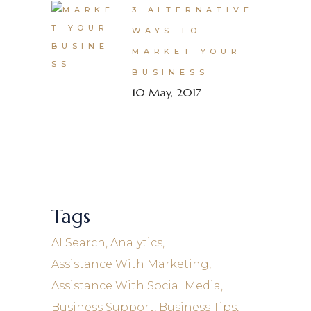
3 ALTERNATIVE
WAYS TO
MARKET YOUR
BUSINESS
10 May, 2017
Tags
AI Search
Analytics
Assistance With Marketing
Assistance With Social Media
Business Support
Business Tips