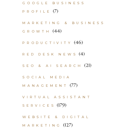
GOOGLE BUSINESS
(7)
PROFILE
MARKETING & BUSINESS
(44)
GROWTH
(46)
PRODUCTIVITY
(4)
RED DESK NEWS
(21)
SEO & AI SEARCH
SOCIAL MEDIA
(77)
MANAGEMENT
VIRTUAL ASSISTANT
(179)
SERVICES
WEBSITE & DIGITAL
(127)
MARKETING