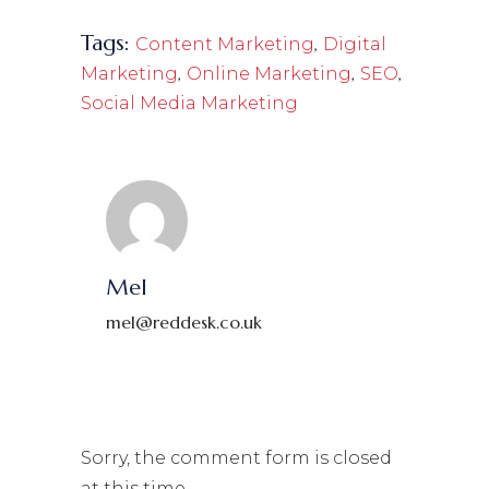
Tags:
,
Content Marketing
Digital
,
,
,
Marketing
Online Marketing
SEO
Social Media Marketing
Mel
mel@reddesk.co.uk
Sorry, the comment form is closed
at this time.