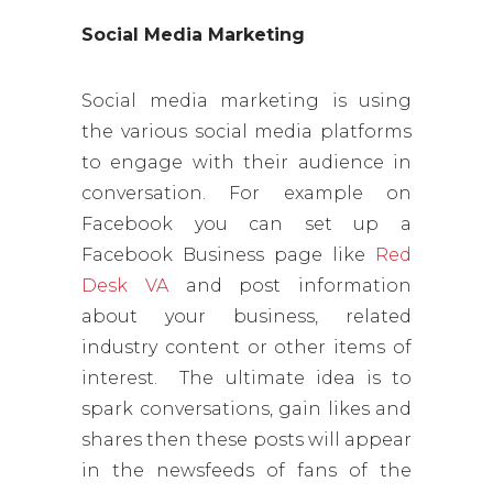
Social Media Marketing
Social media marketing is using
the various social media platforms
to engage with their audience in
conversation. For example on
Facebook you can set up a
Facebook Business page like
Red
Desk VA
and post information
about your business, related
industry content or other items of
interest. The ultimate idea is to
spark conversations, gain likes and
shares then these posts will appear
in the newsfeeds of fans of the