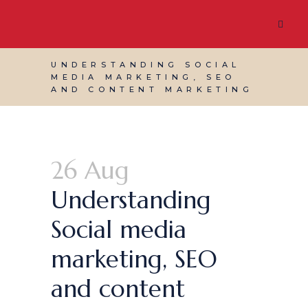
UNDERSTANDING SOCIAL
MEDIA MARKETING, SEO
AND CONTENT MARKETING
26 Aug
Understanding
Social media
marketing, SEO
and content