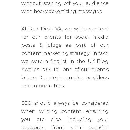
without scaring off your audience
with heavy advertising messages.
At Red Desk VA, we write content
for our clients for social media
posts & blogs as part of our
content marketing strategy. In fact,
we were a finalist in the UK Blog
Awards 2014 for one of our client’s
blogs. Content can also be videos
and infographics.
SEO should always be considered
when writing content, ensuring
you are also including your
keywords from your website