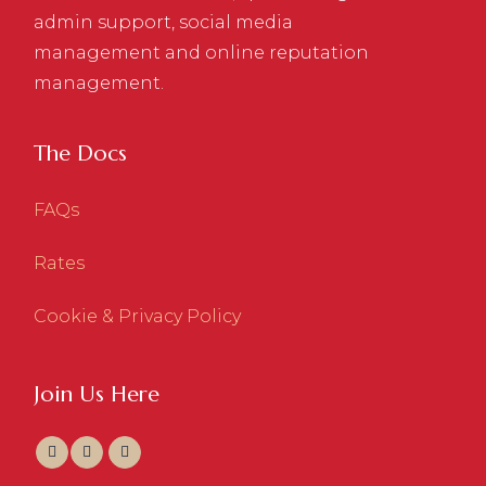
admin support, social media
management and online reputation
management.
The Docs
FAQs
Rates
Cookie & Privacy Policy
Join Us Here