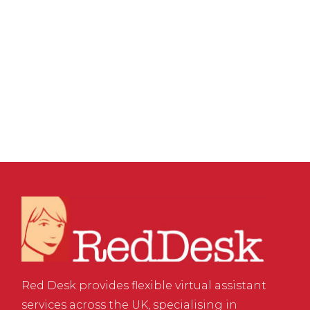
GROWTH
,
VIRTUAL ASSISTANT SERVICES
,
WEBSITE & DIGITAL MARKETING
/
0 COMMENTS
The Potential of your
Email Signature
Red Desk provides flexible virtual assistant
services across the UK, specialising in