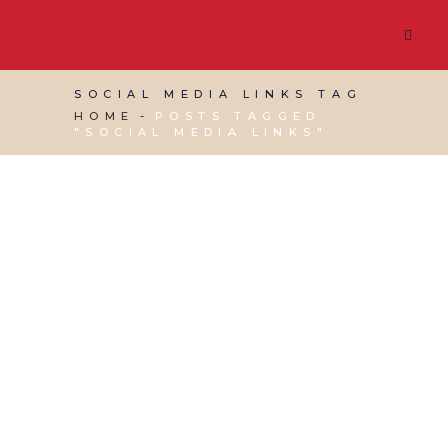
SOCIAL MEDIA LINKS TAG
HOME
POSTS TAGGED
"SOCIAL MEDIA LINKS"
15 MARCH, 2024
IN
SOCIAL MEDIA MANAGEMENT
,
WEBSITE & DIGITAL MARKETING
/
0 COMMENTS
What is Linktree?
29 JULY, 2020
IN
MARKETING & BUSINESS