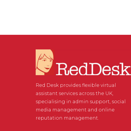
Red Desk provides flexible virtual
assistant services across the UK,
specialising in admin support, social
media management and online
reputation management.