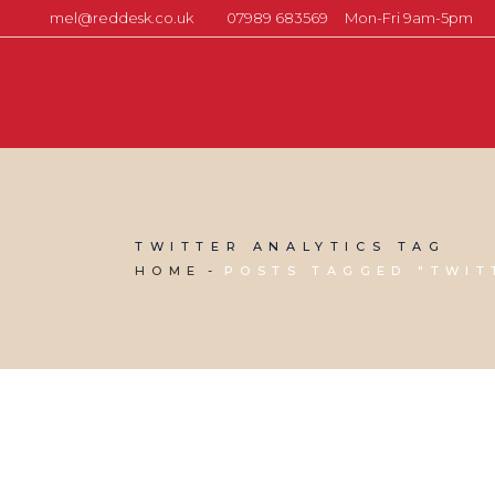
mel@reddesk.co.uk
07989 683569
Mon-Fri 9am-5pm
TWITTER ANALYTICS TAG
HOME
POSTS TAGGED "TWIT
03 AUGUST, 2026
IN
SOCIAL MEDIA MANAGEMENT
,
VIRTUAL ASSISTANT SERVICES
,
WEBSITE & DIGITAL