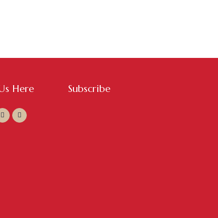
 Us Here
Subscribe