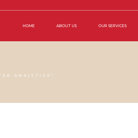
HOME
ABOUT US
OUR SERVICES
TER ANALYTICS"
20 SEPTEMBER, 2024
IN
BUSINESS SUPPORT
,
VIRTUAL
20 SEPTEM