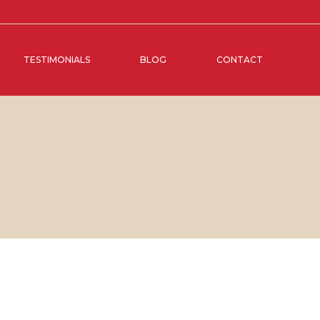
TESTIMONIALS
BLOG
CONTACT
BER, 2019
IN
SOCIAL MEDIA MANAGEMENT
,