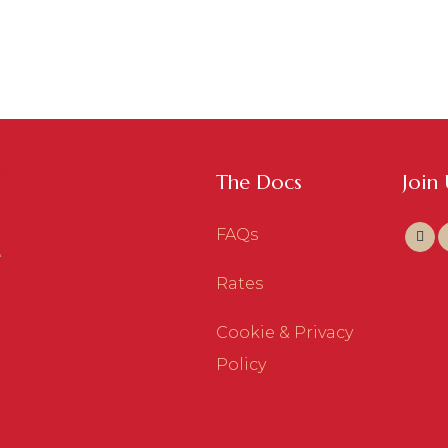
The Docs
Join
FAQs
Rates
Cookie & Privacy
Policy